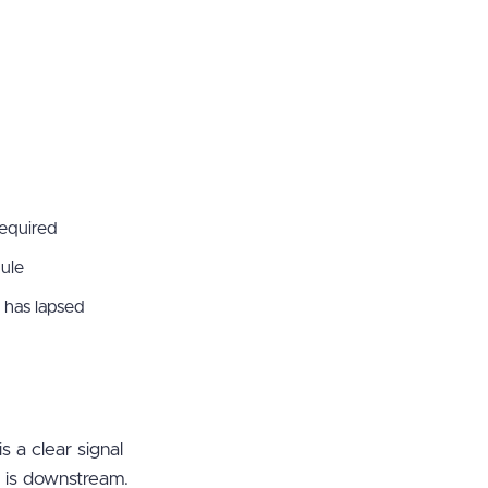
required
dule
 has lapsed
s a clear signal
m is downstream.