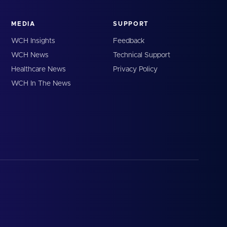
MEDIA
SUPPORT
WCH Insights
Feedback
WCH News
Technical Support
Healthcare News
Privacy Policy
WCH In The News