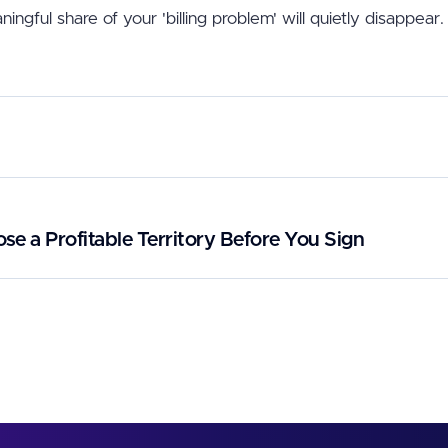
ningful share of your 'billing problem' will quietly disappear.
e a Profitable Territory Before You Sign