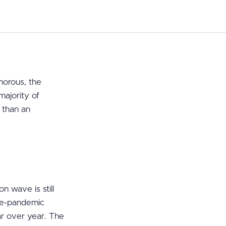
amorous, the
majority of
r than an
 wave is still
re-pandemic
ar over year. The