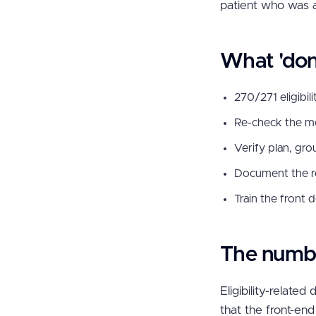
patient who was a
What 'done
270/271 eligibi
Re-check the mor
Verify plan, gro
Document the res
Train the front
The numbe
Eligibility-relate
that the front-end