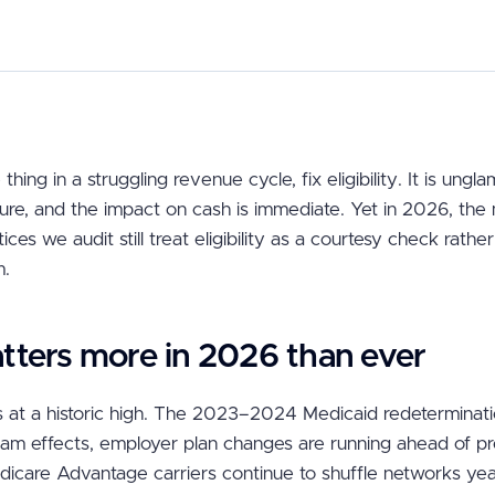
 thing in a struggling revenue cycle, fix eligibility. It is ungl
ure, and the impact on cash is immediate. Yet in 2026, the 
ces we audit still treat eligibility as a courtesy check rathe
m.
tters more in 2026 than ever
 at a historic high. The 2023–2024 Medicaid redetermination
am effects, employer plan changes are running ahead of p
icare Advantage carriers continue to shuffle networks ye