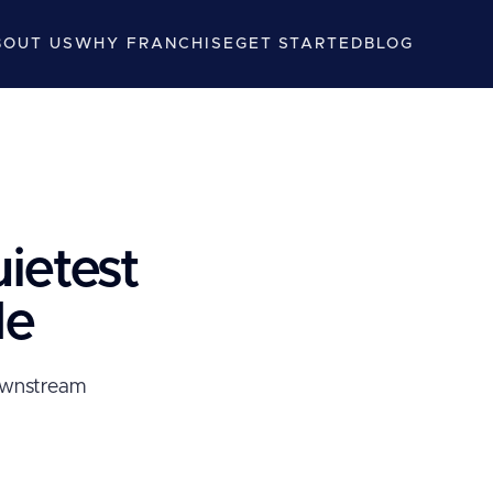
BOUT US
WHY FRANCHISE
GET STARTED
BLOG
uietest
le
downstream