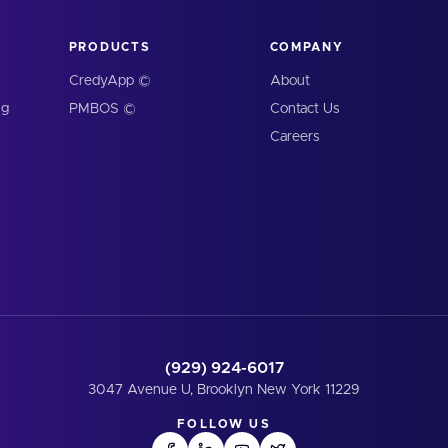
PRODUCTS
COMPANY
CredyApp ©
About
ng
PMBOS ©
Contact Us
Careers
(929) 924-6017
3047 Avenue U, Brooklyn New York 11229
FOLLOW US