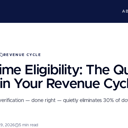
A
REVENUE CYCLE
ime Eligibility: The Q
 in Your Revenue Cyc
erification — done right — quietly eliminates 30% of 
 9, 2026
5 min read