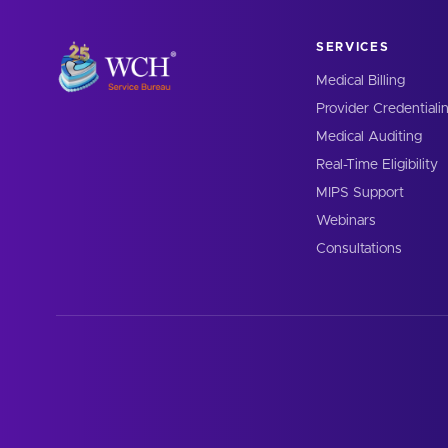
SERVICES
Medical Billing
Provider Credentiali
Medical Auditing
Real-Time Eligibility
MIPS Support
Webinars
Consultations