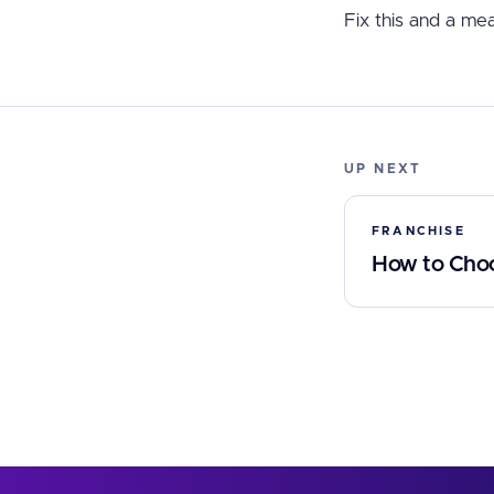
Fix this and a mea
UP NEXT
FRANCHISE
How to Choos