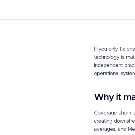
If you only fix one
technology is mat
independent practi
operational syste
Why it ma
Coverage churn is
creating downstre
averages, and Med