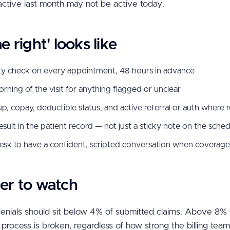
ctive last month may not be active today.
 right' looks like
lity check on every appointment, 48 hours in advance
ning of the visit for anything flagged or unclear
up, copay, deductible status, and active referral or auth where 
ult in the patient record — not just a sticky note on the sche
 desk to have a confident, scripted conversation when coverage
r to watch
d denials should sit below 4% of submitted claims. Above 8% i
 process is broken, regardless of how strong the billing tea