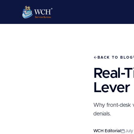
BACK TO BLOG
Real-T
Lever
Why front-desk v
denials.
WCH Editorial
July