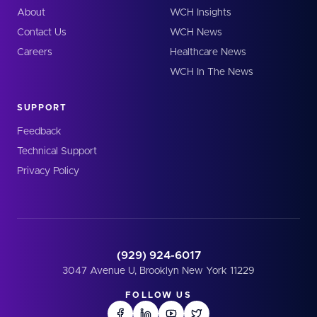
About
WCH Insights
Contact Us
WCH News
Careers
Healthcare News
WCH In The News
SUPPORT
Feedback
Technical Support
Privacy Policy
(929) 924-6017
3047 Avenue U, Brooklyn New York 11229
FOLLOW US