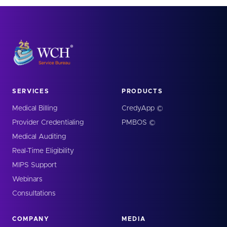
SERVICES
PRODUCTS
Medical Billing
CredyApp ©
Provider Credentialing
PMBOS ©
Medical Auditing
Real-Time Eligibility
MIPS Support
Webinars
Consultations
COMPANY
MEDIA