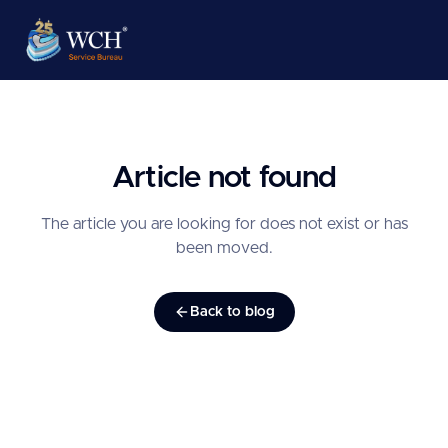
Article not found
The article you are looking for does not exist or has
been moved.
Back to blog