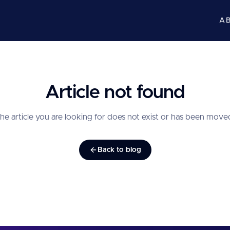
A
Article not found
he article you are looking for does not exist or has been move
Back to blog