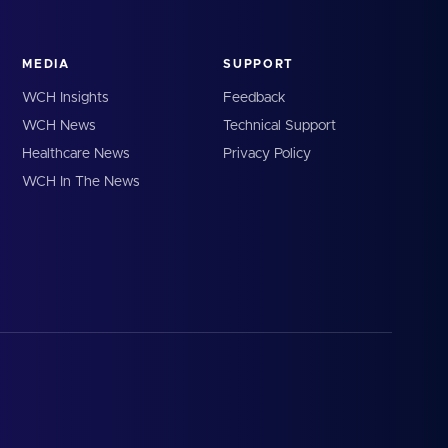
MEDIA
SUPPORT
WCH Insights
Feedback
WCH News
Technical Support
Healthcare News
Privacy Policy
WCH In The News