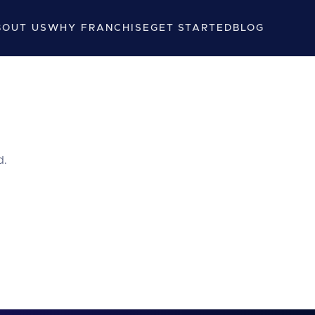
BOUT US
WHY FRANCHISE
GET STARTED
BLOG
d.