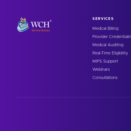
SERVICES
Medical Billing
Provider Credentiali
Medical Auditing
Real-Time Eligibility
MIPS Support
Webinars
Consultations