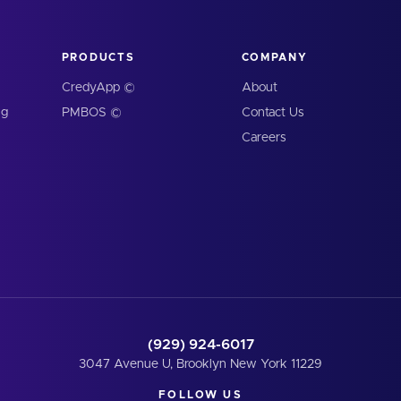
PRODUCTS
COMPANY
CredyApp ©
About
ng
PMBOS ©
Contact Us
Careers
(929) 924-6017
3047 Avenue U, Brooklyn New York 11229
FOLLOW US