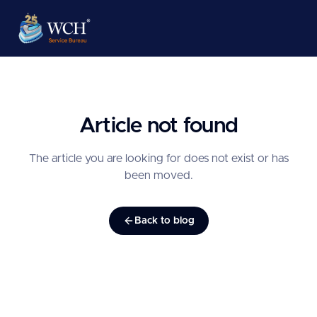
Article not found
The article you are looking for does not exist or has
been moved.
Back to blog