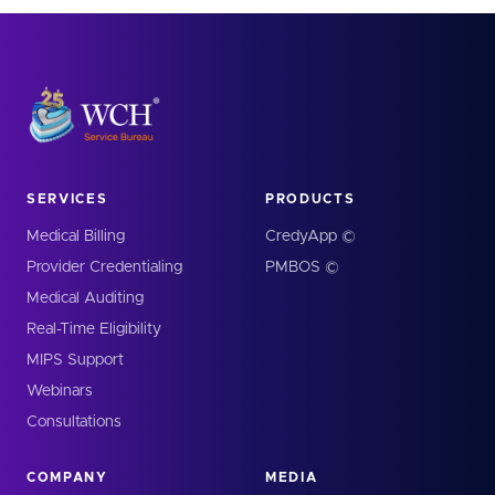
SERVICES
PRODUCTS
Medical Billing
CredyApp ©
Provider Credentialing
PMBOS ©
Medical Auditing
Real-Time Eligibility
MIPS Support
Webinars
Consultations
COMPANY
MEDIA