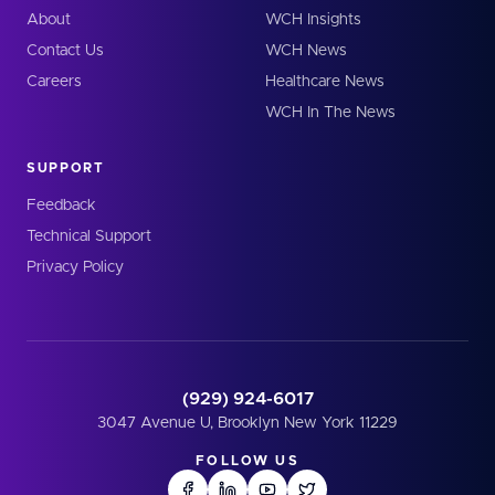
About
WCH Insights
Contact Us
WCH News
Careers
Healthcare News
WCH In The News
SUPPORT
Feedback
Technical Support
Privacy Policy
(929) 924-6017
3047 Avenue U, Brooklyn New York 11229
FOLLOW US