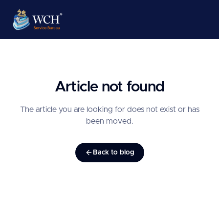
Article not found
The article you are looking for does not exist or has
been moved.
Back to blog