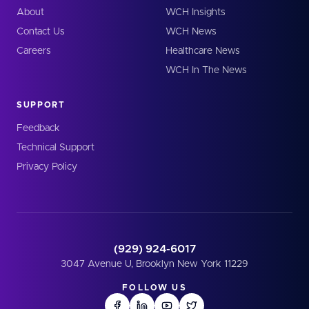
About
WCH Insights
Contact Us
WCH News
Careers
Healthcare News
WCH In The News
SUPPORT
Feedback
Technical Support
Privacy Policy
(929) 924-6017
3047 Avenue U, Brooklyn New York 11229
FOLLOW US