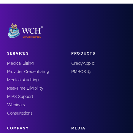
SERVICES
PRODUCTS
Medical Billing
CredyApp ©
Provider Credentialing
PMBOS ©
Medical Auditing
Real-Time Eligibility
MIPS Support
Webinars
Consultations
COMPANY
MEDIA