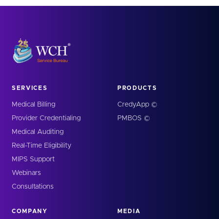
SERVICES
PRODUCTS
Medical Billing
CredyApp ©
Provider Credentialing
PMBOS ©
Medical Auditing
Real-Time Eligibility
MIPS Support
Webinars
Consultations
COMPANY
MEDIA