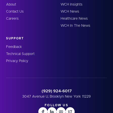
About
WCH Insights
Contact Us
WCH News
Careers
Healthcare News
WCH In The News
SUPPORT
Feedback
Technical Support
Privacy Policy
(929) 924-6017
3047 Avenue U, Brooklyn New York 11229
FOLLOW US