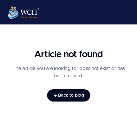
Article not found
The article you are looking for does not exist or has
been moved.
Back to blog